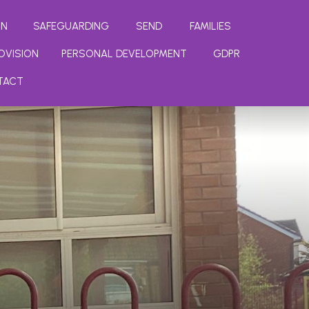
ON
SAFEGUARDING
SEND
FAMILIES
OVISION
PERSONAL DEVELOPMENT
GDPR
TACT