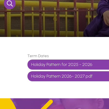
Term Dates
Holiday Pattern for 2025 - 2026
Holiday Pattern 2026- 2027.pdf