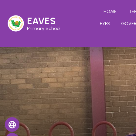
HOME
TE
EAVES
EYFS
GOVE
Primary School