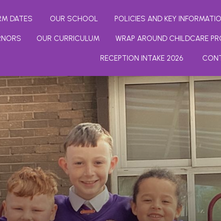
RM DATES
OUR SCHOOL
POLICIES AND KEY INFORMATI
RNORS
OUR CURRICULUM
WRAP AROUND CHILDCARE PR
RECEPTION INTAKE 2026
CON