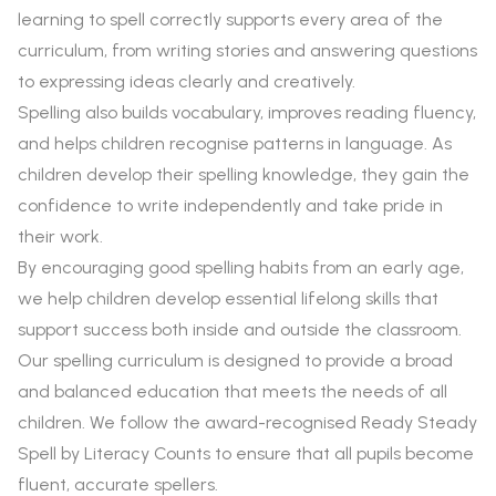
learning to spell correctly supports every area of the
curriculum, from writing stories and answering questions
to expressing ideas clearly and creatively.
Spelling also builds vocabulary, improves reading fluency,
and helps children recognise patterns in language. As
children develop their spelling knowledge, they gain the
confidence to write independently and take pride in
their work.
By encouraging good spelling habits from an early age,
we help children develop essential lifelong skills that
support success both inside and outside the classroom.
Our spelling curriculum is designed to provide a broad
and balanced education that meets the needs of all
children. We follow the award-recognised Ready Steady
Spell by Literacy Counts to ensure that all pupils become
fluent, accurate spellers.