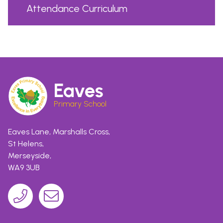
Attendance Curriculum
Eaves
Primary School
Eaves Lane, Marshalls Cross,
St Helens,
Merseyside,
WA9 3UB