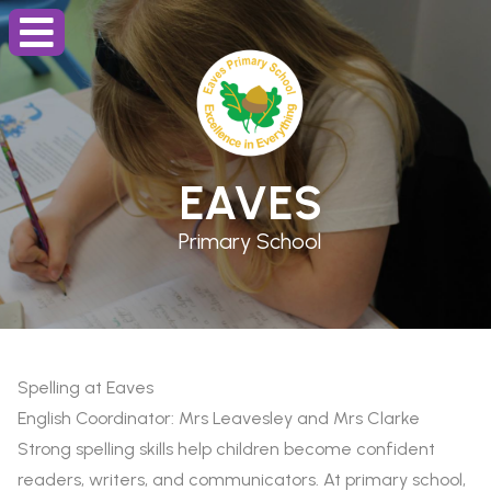
EAVES
Primary School
Spelling at Eaves
English Coordinator: Mrs Leavesley and Mrs Clarke
Strong spelling skills help children become confident
readers, writers, and communicators. At primary school,