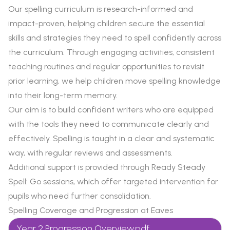
Our spelling curriculum is research-informed and
impact-proven, helping children secure the essential
skills and strategies they need to spell confidently across
the curriculum. Through engaging activities, consistent
teaching routines and regular opportunities to revisit
prior learning, we help children move spelling knowledge
into their long-term memory.
Our aim is to build confident writers who are equipped
with the tools they need to communicate clearly and
effectively. Spelling is taught in a clear and systematic
way, with regular reviews and assessments.
Additional support is provided through Ready Steady
Spell: Go sessions, which offer targeted intervention for
pupils who need further consolidation.
Spelling Coverage and Progression at Eaves
Year 2 Progression Overview.pdf