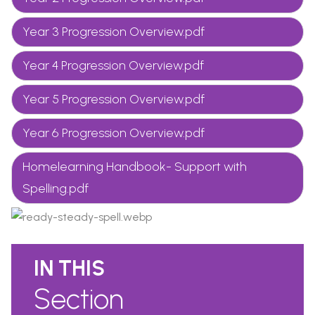
Year 3 Progression Overview.pdf
Year 4 Progression Overview.pdf
Year 5 Progression Overview.pdf
Year 6 Progression Overview.pdf
Homelearning Handbook- Support with
Spelling.pdf
IN THIS
Section