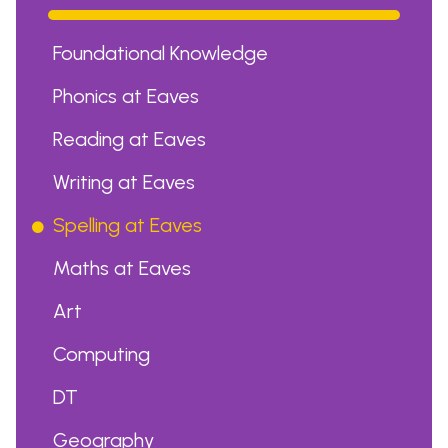
Foundational Knowledge
Phonics at Eaves
Reading at Eaves
Writing at Eaves
Spelling at Eaves
Maths at Eaves
Art
Computing
DT
Geography