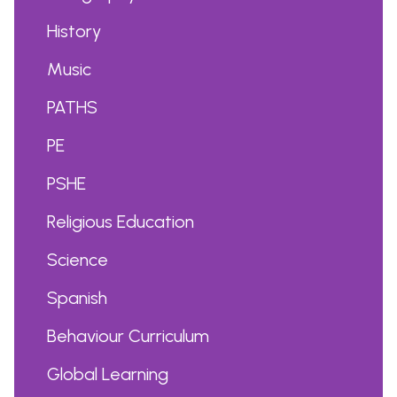
History
Music
PATHS
PE
PSHE
Religious Education
Science
Spanish
Behaviour Curriculum
Global Learning