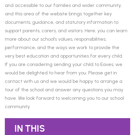
and accessible to our families and wider community,
and this area of the website brings together key
documents, guidance, and statutory information to
support parents, carers, and visitors. Here, you can learn
more about our school’s values, responsibilities,
performance, and the ways we work to provide the
very best education and opportunities for every child.
If you are considering sending your child to Eaves, we
would be delighted to hear from you. Please get in
contact with us and we would be happy to arrange a
tour of the school and answer any questions you may
have. We look forward to welcoming you to our school
community.
IN THIS