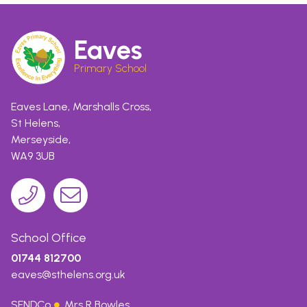
Eaves
Primary School
Eaves Lane, Marshalls Cross,
St Helens,
Merseyside,
WA9 3UB
School Office
01744 812700
eaves@sthelens.org.uk
SENDCo
Mrs R Bowles