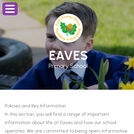
EAVES
Primary School
Policies and Key Information
In this section, you will find a range of important
information about life at Eaves and how our school
operates. We are committed to being open, informative,