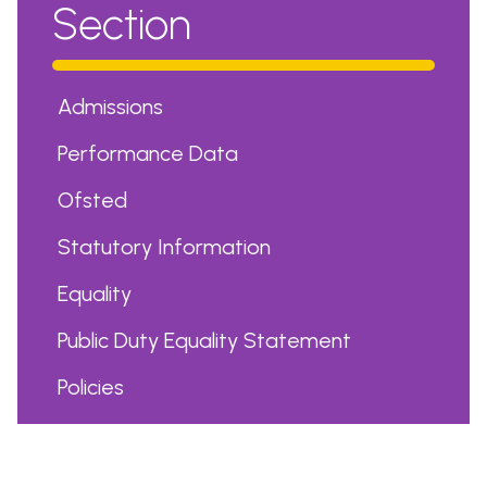
Section
Admissions
Performance Data
Ofsted
Statutory Information
Equality
Public Duty Equality Statement
Policies