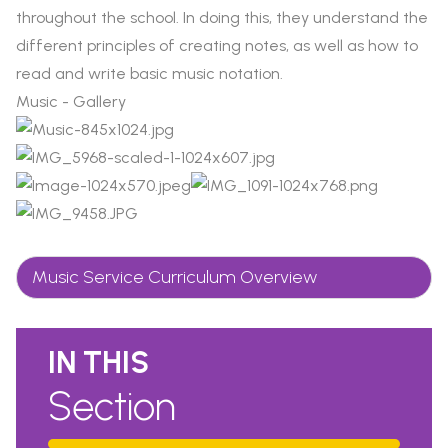
throughout the school. In doing this, they understand the
different principles of creating notes, as well as how to
read and write basic music notation.
Music - Gallery
Music Service Curriculum Overview
IN THIS
Section