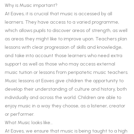
Why is Music important?
At Eaves, it is crucial that music is accessed by all
learners. They have access to a varied programme,
which allows pupils to discover areas of strength, as well
as areas they might like to improve upon. Teachers plan
lessons with clear progression of skills and knowledge,
and take into account those learners who need extra
support as well as those who may access external
music tuition or lessons from peripatetic music teachers.
Music lessons at Eaves give children the opportunity to
develop their understanding of culture and history, both
individually and across the world. Children are able to
enjoy music in a way they choose, as a listener, creator
or performer.
What Music looks like…
At Eaves, we ensure that music is being taught to a high