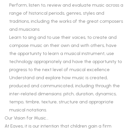
Perform, listen to, review and evaluate music across a
range of historical periods, genres, styles and
traditions, including the works of the great composers
and musicians
Learn to sing and to use their voices, to create and
compose music on their own and with others, have
the opportunity to learn a musical instrument, use
technology appropriately and have the opportunity to
progress to the next level of musical excellence
Understand and explore how music is created,
produced and communicated, including through the
inter-related dimensions: pitch, duration, dynamics,
tempo, timbre, texture, structure and appropriate
musical notations.
Our Vision for Music…
At Eaves, it is our intention that children gain a firm