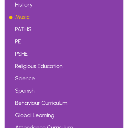
History
Music
PATHS
PE
PSHE
Religious Education
Science
Spanish
Behaviour Curriculum
Global Learning
Attendance Curriculum