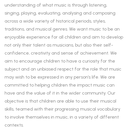
understanding of what music is through listening,
singing, playing, evaluating, analysing and composing
across a wide variety of historical periods, styles,
traditions, and musical genres. We want music to be an
enjoyable experience for all children and aim to develop
not only their talent as musicians, but also their self-
confidence, creativity and sense of achievement. We
aim to encourage children to have a curiosity for the
subject and an unbiased respect for the role that music
may wish to be expressed in any person’s life. We are
committed to helping children the impact music can
have and the value of it in the wider community. Our
objective is that children are able to use their musical
skills, teamed with their progressing musical vocabulary
to involve themselves in music, in a variety of different
contexts.