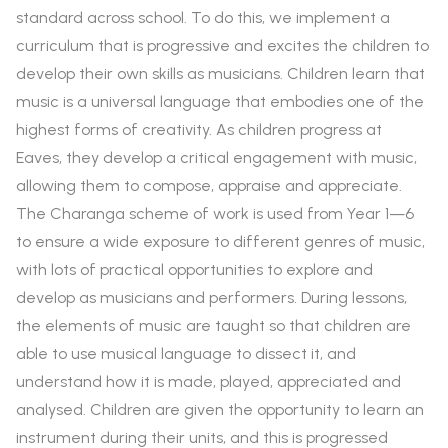
standard across school. To do this, we implement a
curriculum that is progressive and excites the children to
develop their own skills as musicians. Children learn that
music is a universal language that embodies one of the
highest forms of creativity. As children progress at
Eaves, they develop a critical engagement with music,
allowing them to compose, appraise and appreciate.
The Charanga scheme of work is used from Year 1—6
to ensure a wide exposure to different genres of music,
with lots of practical opportunities to explore and
develop as musicians and performers. During lessons,
the elements of music are taught so that children are
able to use musical language to dissect it, and
understand how it is made, played, appreciated and
analysed. Children are given the opportunity to learn an
instrument during their units, and this is progressed