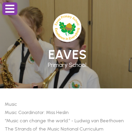
EAVES
Primary School
Music
Music Coordinator: Miss Heslin
“Music can change the world.” - Ludwig van Beethoven
The Strands of the Music National Curriculum