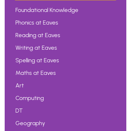
Foundational Knowledge
Phonics at Eaves
Reading at Eaves
Writing at Eaves
Spelling at Eaves
Maths at Eaves
Art
Computing
DT
Geography