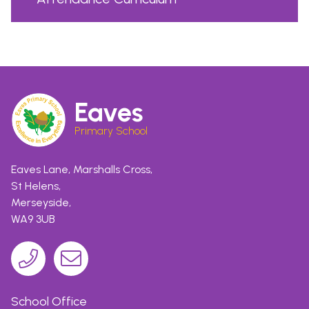
Eaves
Primary School
Eaves Lane, Marshalls Cross,
St Helens,
Merseyside,
WA9 3UB
School Office