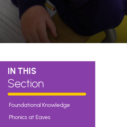
IN THIS
Section
Foundational Knowledge
Phonics at Eaves