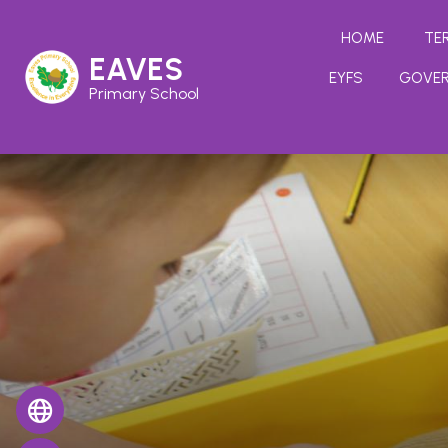
HOME
TE
EAVES
EYFS
GOVE
Primary School