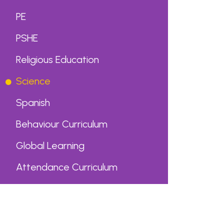
PE
PSHE
Religious Education
Science
Spanish
Behaviour Curriculum
Global Learning
Attendance Curriculum