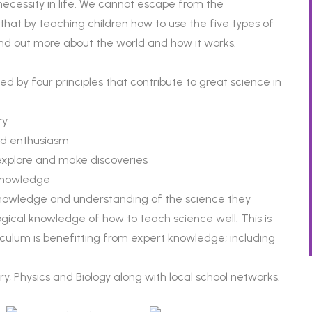
ecessity in life. We cannot escape from the
that by teaching children how to use the five types of
ind out more about the world and how it works.
ed by four principles that contribute to great science in
ry
and enthusiasm
explore and make discoveries
 knowledge
knowledge and understanding of the science they
ical knowledge of how to teach science well. This is
iculum is benefitting from expert knowledge; including
y, Physics and Biology along with local school networks.