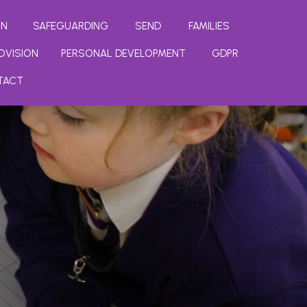
ON
SAFEGUARDING
SEND
FAMILIES
OVISION
PERSONAL DEVELOPMENT
GDPR
TACT