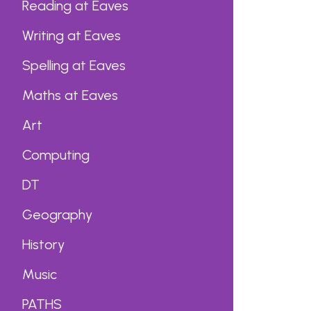
Reading at Eaves
Writing at Eaves
Spelling at Eaves
Maths at Eaves
Art
Computing
DT
Geography
History
Music
PATHS