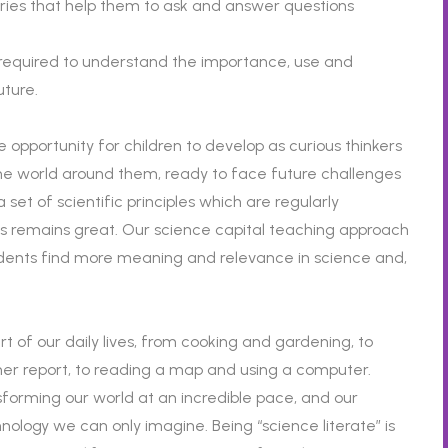
uiries that help them to ask and answer questions
 required to understand the importance, use and
uture.
 opportunity for children to develop as curious thinkers
 the world around them, ready to face future challenges
set of scientific principles which are regularly
s remains great. Our science capital teaching approach
tudents find more meaning and relevance in science and,
art of our daily lives, from cooking and gardening, to
er report, to reading a map and using a computer.
forming our world at an incredible pace, and our
echnology we can only imagine. Being “science literate” is