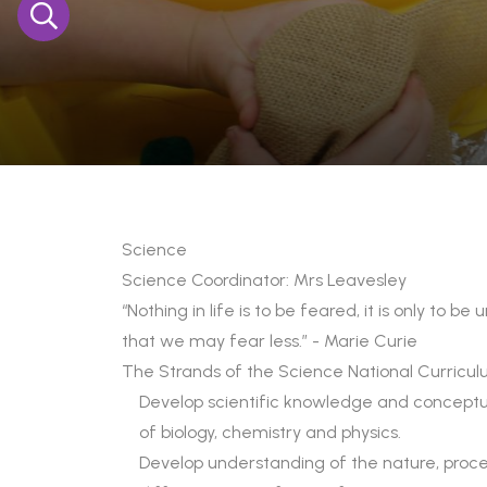
Science
Science Coordinator: Mrs Leavesley
“Nothing in life is to be feared, it is only to 
that we may fear less.” - Marie Curie
The Strands of the Science National Curricu
Develop scientific knowledge and conceptua
of biology, chemistry and physics.
Develop understanding of the nature, proce