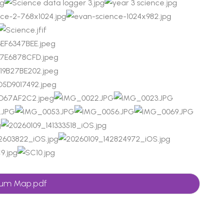
ulum Map.pdf