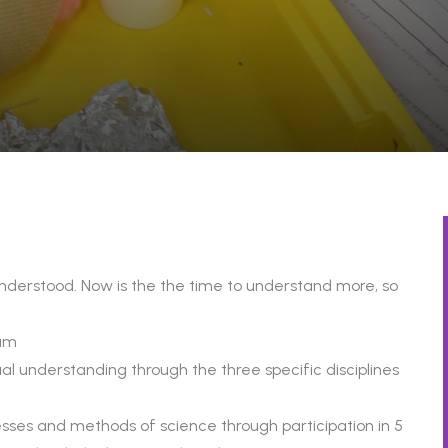
be understood. Now is the the time to understand more, so
lum
l understanding through the three specific disciplines
sses and methods of science through participation in 5