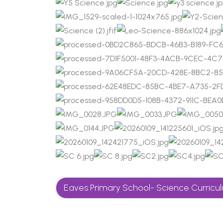
Eaves Primary School- Science Curric