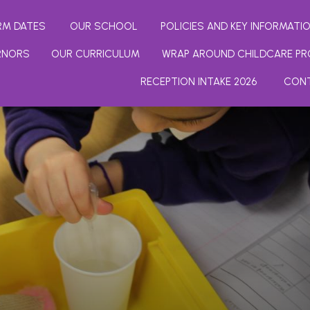
RM DATES
OUR SCHOOL
POLICIES AND KEY INFORMATI
RNORS
OUR CURRICULUM
WRAP AROUND CHILDCARE PR
RECEPTION INTAKE 2026
CON