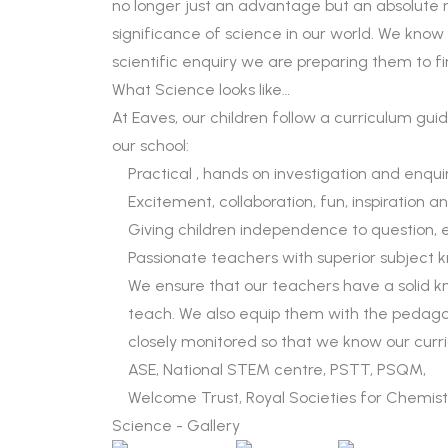
no longer just an advantage but an absolute n
significance of science in our world. We know 
scientific enquiry we are preparing them to f
What Science looks like…
At Eaves, our children follow a curriculum guid
our school:
Practical , hands on investigation and enqui
Excitement, collaboration, fun, inspiration 
Giving children independence to question, 
Passionate teachers with superior subject
We ensure that our teachers have a solid 
teach. We also equip them with the pedagog
closely monitored so that we know our curr
ASE, National STEM centre, PSTT, PSQM,
Welcome Trust, Royal Societies for Chemistr
Science - Gallery