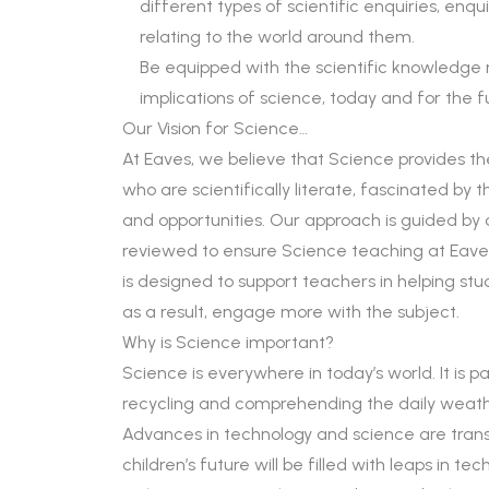
different types of scientific enquiries, enq
relating to the world around them.
Be equipped with the scientific knowledge
implications of science, today and for the f
Our Vision for Science…
At Eaves, we believe that Science provides the
who are scientifically literate, fascinated by
and opportunities. Our approach is guided by a 
reviewed to ensure Science teaching at Eave
is designed to support teachers in helping s
as a result, engage more with the subject.
Why is Science important?
Science is everywhere in today’s world. It is p
recycling and comprehending the daily weath
Advances in technology and science are trans
children’s future will be filled with leaps in t