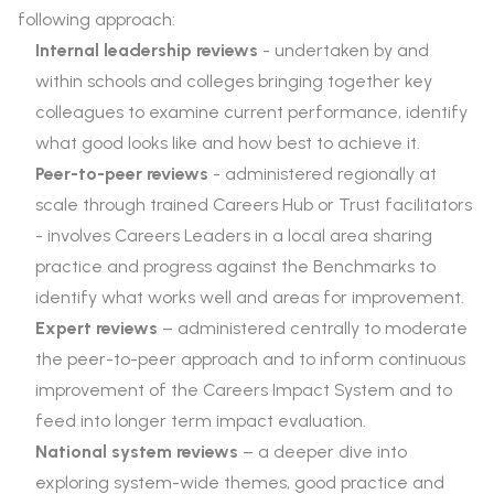
following approach:
Internal leadership reviews
- undertaken by and
within schools and colleges bringing together key
colleagues to examine current performance, identify
what good looks like and how best to achieve it.
Peer-to-peer reviews
- administered regionally at
scale through trained Careers Hub or Trust facilitators
- involves Careers Leaders in a local area sharing
practice and progress against the Benchmarks to
identify what works well and areas for improvement.
Expert reviews
– administered centrally to moderate
the peer-to-peer approach and to inform continuous
improvement of the Careers Impact System and to
feed into longer term impact evaluation.
National system reviews
– a deeper dive into
exploring system-wide themes, good practice and