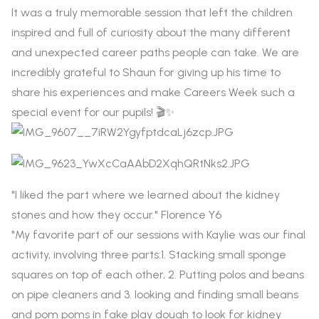
It was a truly memorable session that left the children
inspired and full of curiosity about the many different
and unexpected career paths people can take. We are
incredibly grateful to Shaun for giving up his time to
share his experiences and make Careers Week such a
special event for our pupils! 🎬✨
"I liked the part where we learned about the kidney
stones and how they occur." Florence Y6
"My favorite part of our sessions with Kaylie was our final
activity, involving three parts:1. Stacking small sponge
squares on top of each other, 2. Putting polos and beans
on pipe cleaners and 3. looking and finding small beans
and pom poms in fake play dough to look for kidney