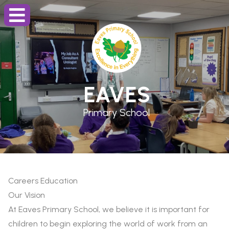
EAVES
Primary School
Careers Education
Our Vision
At Eaves Primary School, we believe it is important for
children to begin exploring the world of work from an