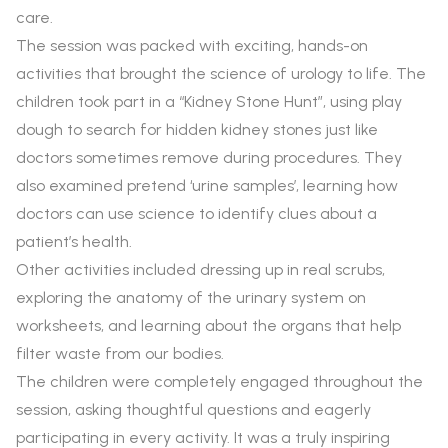
care.
The session was packed with exciting, hands-on
activities that brought the science of urology to life. The
children took part in a “Kidney Stone Hunt”, using play
dough to search for hidden kidney stones just like
doctors sometimes remove during procedures. They
also examined pretend ‘urine samples’, learning how
doctors can use science to identify clues about a
patient’s health.
Other activities included dressing up in real scrubs,
exploring the anatomy of the urinary system on
worksheets, and learning about the organs that help
filter waste from our bodies.
The children were completely engaged throughout the
session, asking thoughtful questions and eagerly
participating in every activity. It was a truly inspiring