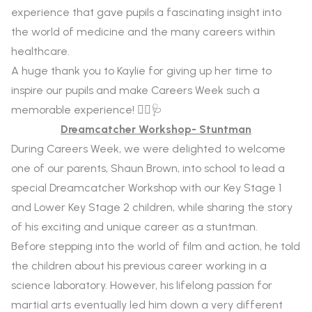
experience that gave pupils a fascinating insight into
the world of medicine and the many careers within
healthcare.
A huge thank you to Kaylie for giving up her time to
inspire our pupils and make Careers Week such a
memorable experience! 👩‍⚕️🩺
Dreamcatcher Workshop- Stuntman
During Careers Week, we were delighted to welcome
one of our parents, Shaun Brown, into school to lead a
special Dreamcatcher Workshop with our Key Stage 1
and Lower Key Stage 2 children, while sharing the story
of his exciting and unique career as a stuntman.
Before stepping into the world of film and action, he told
the children about his previous career working in a
science laboratory. However, his lifelong passion for
martial arts eventually led him down a very different