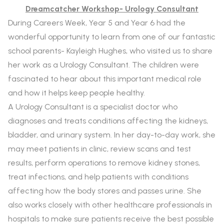
Dreamcatcher Workshop- Urology Consultant
During
Careers Week, Year 5 and Year 6 had the
wonderful opportunity to learn from one of our fantastic
school parents- Kayleigh Hughes, who visited us to share
her work as a
Urology Consultant. The children were
fascinated to hear about this important medical role
and how it helps keep people healthy.
A Urology Consultant is a specialist doctor who
diagnoses and treats conditions affecting the kidneys,
bladder, and urinary system. In her day-to-day work, she
may meet patients in clinic, review scans and test
results, perform operations to remove kidney stones,
treat infections, and help patients with conditions
affecting how the body stores and passes urine. She
also works closely with other healthcare professionals in
hospitals to make sure patients receive the best possible