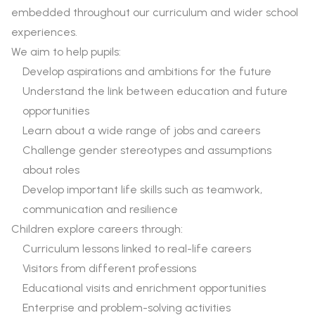
embedded throughout our curriculum and wider school
experiences.
We aim to help pupils:
Develop aspirations and ambitions for the future
Understand the link between education and future
opportunities
Learn about a wide range of jobs and careers
Challenge gender stereotypes and assumptions
about roles
Develop important life skills such as teamwork,
communication and resilience
Children explore careers through:
Curriculum lessons linked to real-life careers
Visitors from different professions
Educational visits and enrichment opportunities
Enterprise and problem-solving activities