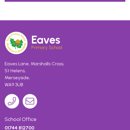
Eaves
Primary School
Eaves Lane, Marshalls Cross,
St Helens,
Merseyside,
WA9 3UB
School Office
01744 812700