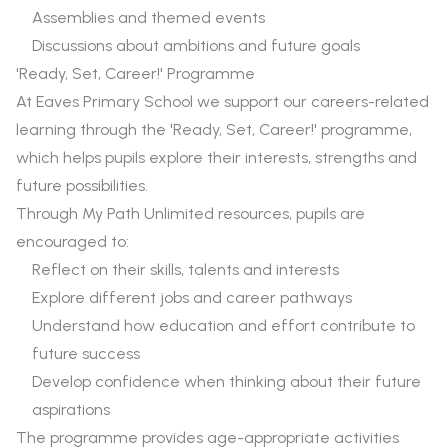
Assemblies and themed events
Discussions about ambitions and future goals
'Ready, Set, Career!' Programme
At Eaves Primary School we support our careers-related
learning through the 'Ready, Set, Career!' programme,
which helps pupils explore their interests, strengths and
future possibilities.
Through My Path Unlimited resources, pupils are
encouraged to:
Reflect on their skills, talents and interests
Explore different jobs and career pathways
Understand how education and effort contribute to
future success
Develop confidence when thinking about their future
aspirations
The programme provides age-appropriate activities