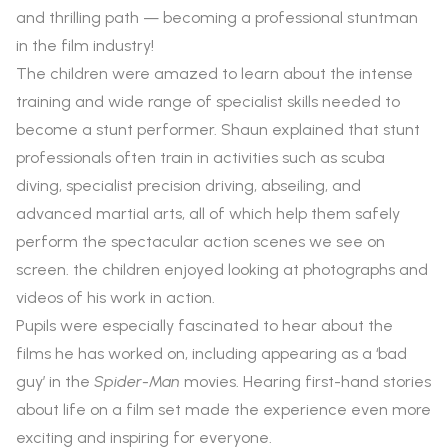
and thrilling path — becoming a professional stuntman
in the film industry!
The children were amazed to learn about the intense
training and wide range of specialist skills needed to
become a stunt performer. Shaun explained that stunt
professionals often train in activities such as scuba
diving, specialist precision driving, abseiling, and
advanced martial arts, all of which help them safely
perform the spectacular action scenes we see on
screen. the children enjoyed looking at photographs and
videos of his work in action.
Pupils were especially fascinated to hear about the
films he has worked on, including appearing as a ‘bad
guy’ in the
Spider-Man
movies. Hearing first-hand stories
about life on a film set made the experience even more
exciting and inspiring for everyone.