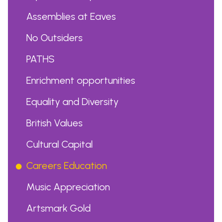
Assemblies at Eaves
No Outsiders
PATHS
Enrichment opportunities
Equality and Diversity
British Values
Cultural Capital
Careers Education
Music Appreciation
Artsmark Gold