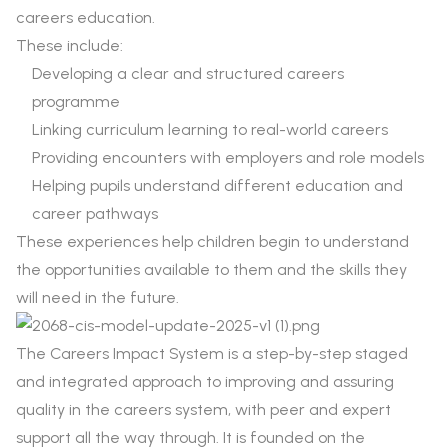
careers education.
These include:
Developing a clear and structured careers
programme
Linking curriculum learning to real-world careers
Providing encounters with employers and role models
Helping pupils understand different education and
career pathways
These experiences help children begin to understand
the opportunities available to them and the skills they
will need in the future.
The Careers Impact System is a step-by-step staged
and integrated approach to improving and assuring
quality in the careers system, with peer and expert
support all the way through. It is founded on the