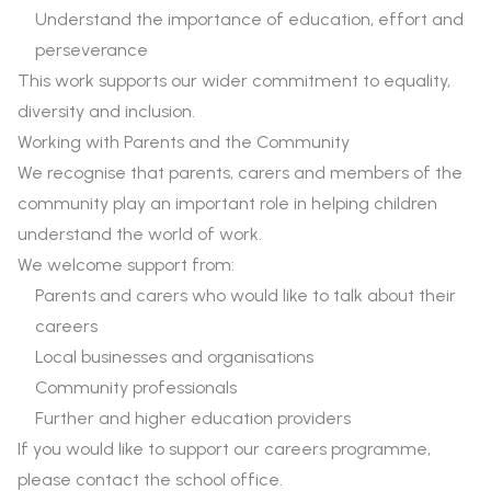
Understand the importance of education, effort and
perseverance
This work supports our wider commitment to equality,
diversity and inclusion.
Working with Parents and the Community
We recognise that parents, carers and members of the
community play an important role in helping children
understand the world of work.
We welcome support from:
Parents and carers who would like to talk about their
careers
Local businesses and organisations
Community professionals
Further and higher education providers
If you would like to support our careers programme,
please contact the school office.