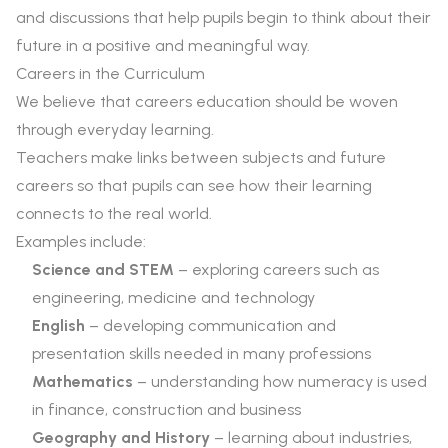
and discussions that help pupils begin to think about their
future in a positive and meaningful way.
Careers in the Curriculum
We believe that careers education should be woven
through everyday learning.
Teachers make links between subjects and future
careers so that pupils can see how their learning
connects to the real world.
Examples include:
Science and STEM
– exploring careers such as
engineering, medicine and technology
English
– developing communication and
presentation skills needed in many professions
Mathematics
– understanding how numeracy is used
in finance, construction and business
Geography and History
– learning about industries,