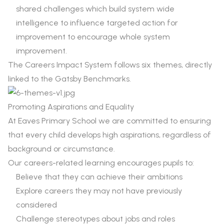
shared challenges which build system wide
intelligence to influence targeted action for
improvement to encourage whole system
improvement.
The Careers Impact System follows six themes, directly
linked to the Gatsby Benchmarks.
Promoting Aspirations and Equality
At Eaves Primary School we are committed to ensuring
that every child develops high aspirations, regardless of
background or circumstance.
Our careers-related learning encourages pupils to:
Believe that they can achieve their ambitions
Explore careers they may not have previously
considered
Challenge stereotypes about jobs and roles