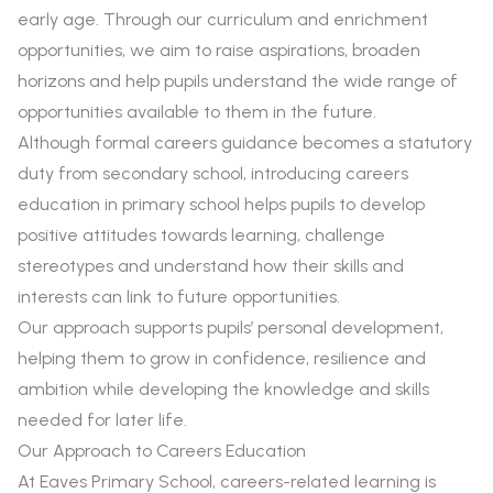
early age. Through our curriculum and enrichment
opportunities, we aim to raise aspirations, broaden
horizons and help pupils understand the wide range of
opportunities available to them in the future.
Although formal careers guidance becomes a statutory
duty from secondary school, introducing careers
education in primary school helps pupils to develop
positive attitudes towards learning, challenge
stereotypes and understand how their skills and
interests can link to future opportunities.
Our approach supports pupils’ personal development,
helping them to grow in confidence, resilience and
ambition while developing the knowledge and skills
needed for later life.
Our Approach to Careers Education
At Eaves Primary School, careers-related learning is