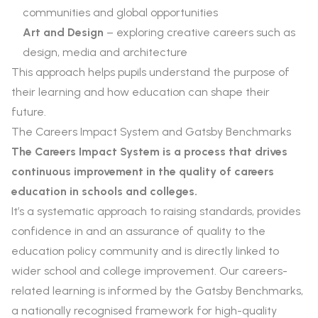
communities and global opportunities
Art and Design
– exploring creative careers such as
design, media and architecture
This approach helps pupils understand the purpose of
their learning and how education can shape their
future.
The Careers Impact System and Gatsby Benchmarks
The Careers Impact System is a process that drives
continuous improvement in the quality of careers
education in schools and colleges.
It’s a systematic approach to raising standards, provides
confidence in and an assurance of quality to the
education policy community and is directly linked to
wider school and college improvement. Our careers-
related learning is informed by the Gatsby Benchmarks,
a nationally recognised framework for high-quality