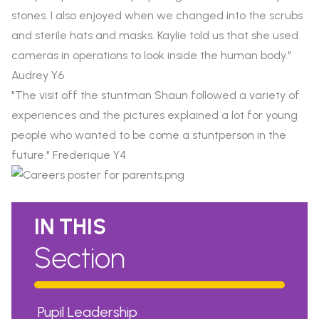
stones. I also enjoyed when we changed into the scrubs
and sterile hats and masks. Kaylie told us that she used
cameras in operations to look inside the human body."
Audrey Y6
"The visit off the stuntman Shaun followed a variety of
experiences and the pictures explained a lot for young
people who wanted to be come a stuntperson in the
future." Frederique Y4
IN THIS
Section
Pupil Leadership